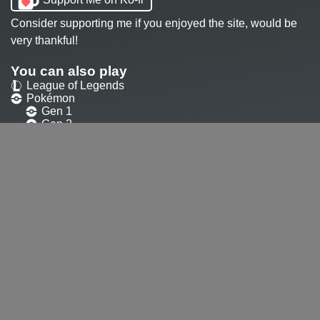
Consider supporting me if you enjoyed the site, would be
very thankful!
You can also play
League of Legends
Pokémon
Gen 1
Gen 2
Gen 3
Gen 4
Gen 5
Valorant
Dota2
SMITE
Paladins
Heroes of the storm
Overwatch
Overwatch
Overwatch 2
Ultimate
Contact