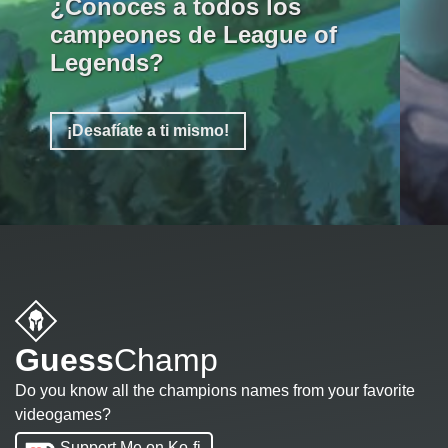
¿Conoces a todos los
campeones de League of
Legends?
¡Desafíate a ti mismo!
Guess
Champ
Do you know all the champions names from your favorite
videogames?
Support Me on Ko-fi