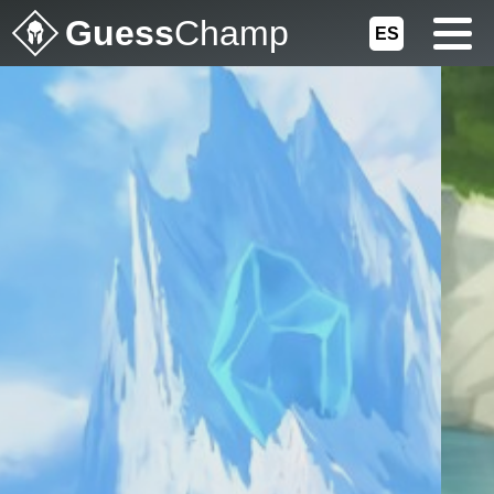
Guess
Champ
ES